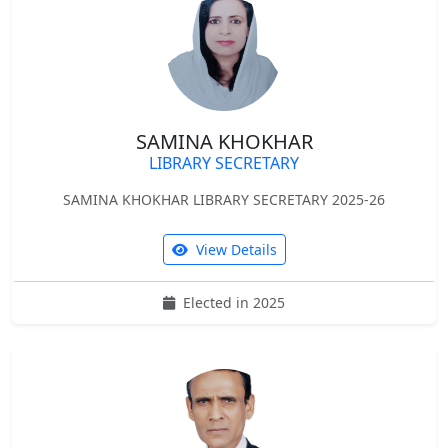
SAMINA KHOKHAR
LIBRARY SECRETARY
SAMINA KHOKHAR LIBRARY SECRETARY 2025-26
View Details
Elected in 2025