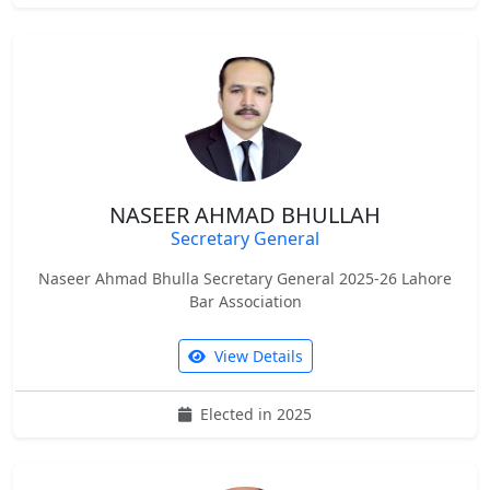
NASEER AHMAD BHULLAH
Secretary General
Naseer Ahmad Bhulla Secretary General 2025-26 Lahore
Bar Association
View Details
Elected in 2025