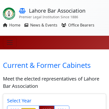
Lahore Bar Association
Premier Legal Institution Since 1886
Home
News & Events
Office Bearers
Current & Former Cabinets
Meet the elected representatives of Lahore
Bar Association
Select Year