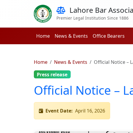
Lahore Bar Associa
Premier Legal Institution Since 1886
Home
News & Events
Office Bearers
Home
News & Events
Official Notice –
Press release
Official Notice – 
Event Date:
April 16, 2026