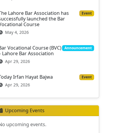
The Lahore Bar Association has
Event
successfully launched the Bar
Vocational Course
May 4, 2026
Bar Vocational Course (BVC)
Announcement
– Lahore Bar Association
Apr 29, 2026
Today Irfan Hayat Bajwa
Event
Apr 29, 2026
Upcoming Events
No upcoming events.