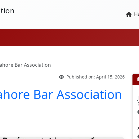
tion
H
 Lahore Bar Association
Published on: April 15, 2026
Lahore Bar Association