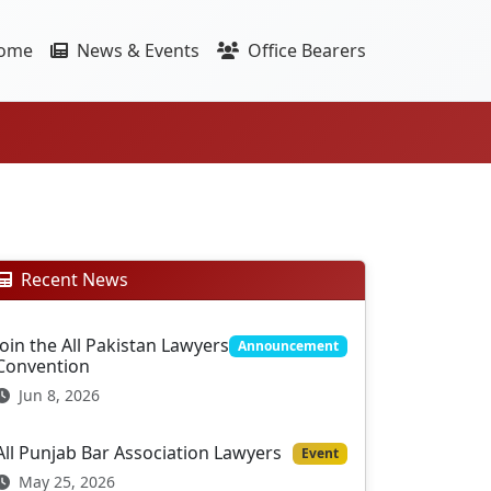
ome
News & Events
Office Bearers
Recent News
Join the All Pakistan Lawyers
Announcement
Convention
Jun 8, 2026
All Punjab Bar Association Lawyers
Event
May 25, 2026