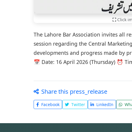
Click i
The Lahore Bar Association invites all 
session regarding the Central Marketing 
developments and progress made by profe
📅 Date: 16 April 2026 (Thursday) ⏰ Ti
Share this press_release
Facebook
Twitter
LinkedIn
Wha