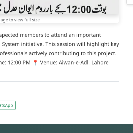
mage to view full size
respected members to attend an important
System initiative. This session will highlight key
ssionals actively contributing to this project.
me: 12:00 PM 📍 Venue: Aiwan-e-Adl, Lahore
tsApp