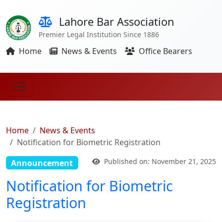
Lahore Bar Association
Premier Legal Institution Since 1886
Home
News & Events
Office Bearers
Home
News & Events
Notification for Biometric Registration
Published on: November 21, 2025
Announcement
Notification for Biometric
Registration