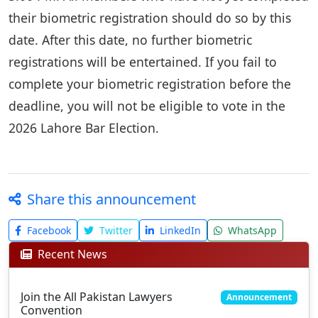
their biometric registration should do so by this
date. After this date, no further biometric
registrations will be entertained. If you fail to
complete your biometric registration before the
deadline, you will not be eligible to vote in the
2026 Lahore Bar Election.
Share this announcement
Facebook
Twitter
LinkedIn
WhatsApp
Recent News
Join the All Pakistan Lawyers
Announcement
Convention