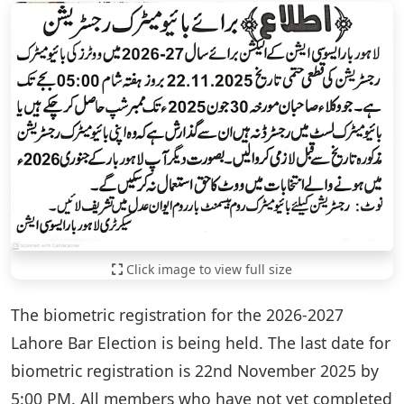
Click image to view full size
The biometric registration for the 2026-2027
Lahore Bar Election is being held. The last date for
biometric registration is 22nd November 2025 by
5:00 PM. All members who have not yet completed