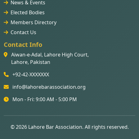
News & Events
Elected Bodies
Members Directory
Contact Us
Contact Info
Aiwan-e-Adal, Lahore High Court,
Lahore, Pakistan
+92-42-XXXXXXX
info@lahorebarassociation.org
Mon - Fri: 9:00 AM - 5:00 PM
© 2026 Lahore Bar Association. All rights reserved.