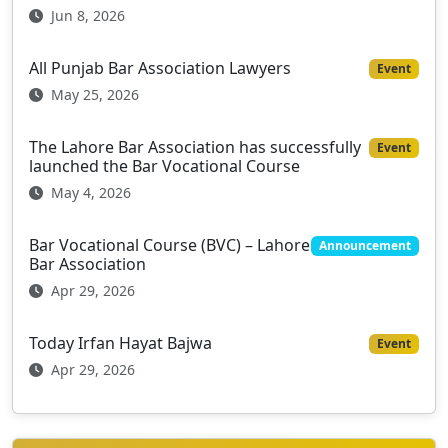
Jun 8, 2026
All Punjab Bar Association Lawyers
Event
May 25, 2026
The Lahore Bar Association has successfully
Event
launched the Bar Vocational Course
May 4, 2026
Bar Vocational Course (BVC) – Lahore
Announcement
Bar Association
Apr 29, 2026
Today Irfan Hayat Bajwa
Event
Apr 29, 2026