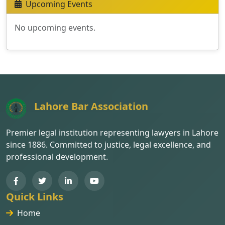
Upcoming Events
No upcoming events.
Lahore Bar Association
Premier legal institution representing lawyers in Lahore
since 1886. Committed to justice, legal excellence, and
professional development.
Quick Links
Home