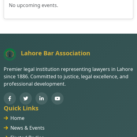
No upcoming events.
Lahore Bar Association
Premier legal institution representing lawyers in Lahore
since 1886. Committed to justice, legal excellence, and
professional development.
Quick Links
Home
News & Events