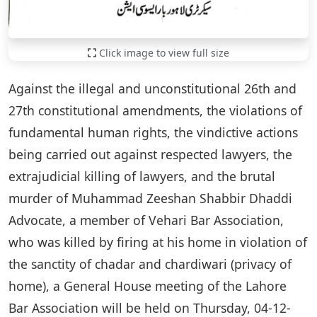
Click image to view full size
Against the illegal and unconstitutional 26th and
27th constitutional amendments, the violations of
fundamental human rights, the vindictive actions
being carried out against respected lawyers, the
extrajudicial killing of lawyers, and the brutal
murder of Muhammad Zeeshan Shabbir Dhaddi
Advocate, a member of Vehari Bar Association,
who was killed by firing at his home in violation of
the sanctity of chadar and chardiwari (privacy of
home), a General House meeting of the Lahore
Bar Association will be held on Thursday, 04-12-