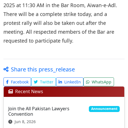
2025 at 11:30 AM in the Bar Room, Aiwan-e-Adl.
There will be a complete strike today, and a
protest rally will also be taken out after the
meeting. All respected members of the Bar are
requested to participate fully.
Share this press_release
Facebook
Twitter
LinkedIn
WhatsApp
Recent News
Join the All Pakistan Lawyers
Announcement
Convention
Jun 8, 2026