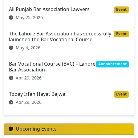
All Punjab Bar Association Lawyers
Event
May 25, 2026
The Lahore Bar Association has successfully
Event
launched the Bar Vocational Course
May 4, 2026
Bar Vocational Course (BVC) – Lahore
Announcement
Bar Association
Apr 29, 2026
Today Irfan Hayat Bajwa
Event
Apr 29, 2026
Upcoming Events