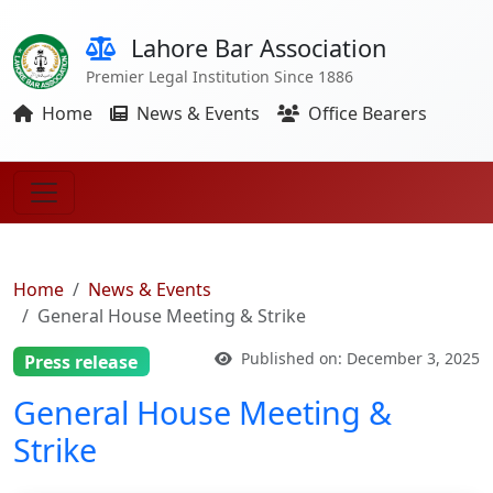
Lahore Bar Association
Premier Legal Institution Since 1886
Home
News & Events
Office Bearers
Home
News & Events
General House Meeting & Strike
Published on: December 3, 2025
Press release
General House Meeting &
Strike