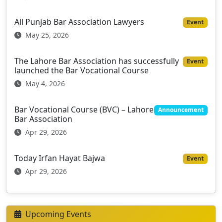
All Punjab Bar Association Lawyers
Event
May 25, 2026
The Lahore Bar Association has successfully
Event
launched the Bar Vocational Course
May 4, 2026
Bar Vocational Course (BVC) – Lahore
Announcement
Bar Association
Apr 29, 2026
Today Irfan Hayat Bajwa
Event
Apr 29, 2026
Upcoming Events