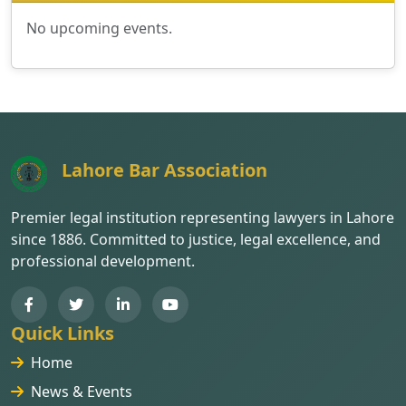
No upcoming events.
Lahore Bar Association
Premier legal institution representing lawyers in Lahore
since 1886. Committed to justice, legal excellence, and
professional development.
Quick Links
Home
News & Events