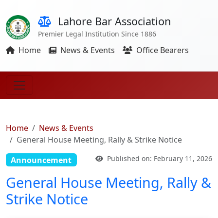
Lahore Bar Association
Premier Legal Institution Since 1886
Home
News & Events
Office Bearers
Home
News & Events
General House Meeting, Rally & Strike Notice
Published on: February 11, 2026
Announcement
General House Meeting, Rally &
Strike Notice