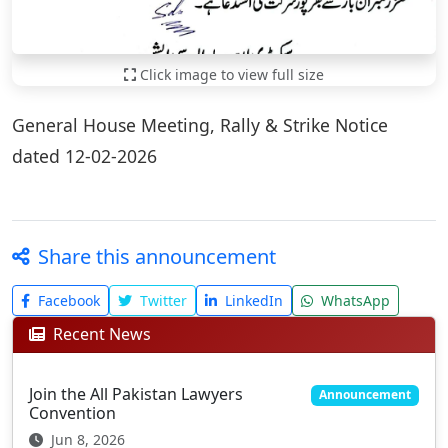
Click image to view full size
General House Meeting, Rally & Strike Notice
dated 12-02-2026
Share this announcement
Facebook
Twitter
LinkedIn
WhatsApp
Recent News
Join the All Pakistan Lawyers
Announcement
Convention
Jun 8, 2026