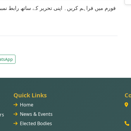
tsApp
Quick Links
Co
Home
News & Events
rs
Elected Bodies