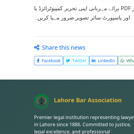
برائے مہربانی اپنی تحریر کمپیوٹرائزڈ یا PDF فورم میں فراہم کریں۔ اپنی تحریر کے ساتھ رابط نمبر
اور پاسپورٹ سائز تصویر ضرور مہیا کریں۔
Share this news
Facebook
Twitter
LinkedIn
Wha
Lahore Bar Association
Premier legal institution representing lawye
in Lahore since 1886. Committed to justice,
legal excellence, and professional