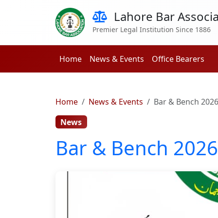
Lahore Bar Associa
Premier Legal Institution Since 1886
Home
News & Events
Office Bearers
Home
News & Events
Bar & Bench 202
News
Bar & Bench 2026