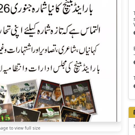
mage to view full size