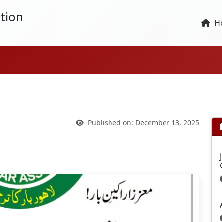
tion
H
6
Published on: December 13, 2025