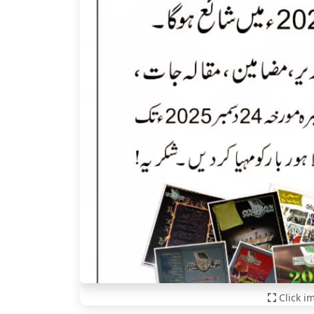
Click i