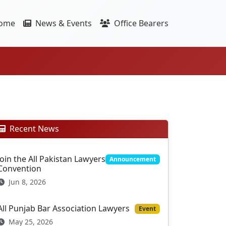
ome
News & Events
Office Bearers
Recent News
Join the All Pakistan Lawyers
Announcement
Convention
Jun 8, 2026
All Punjab Bar Association Lawyers
Event
May 25, 2026