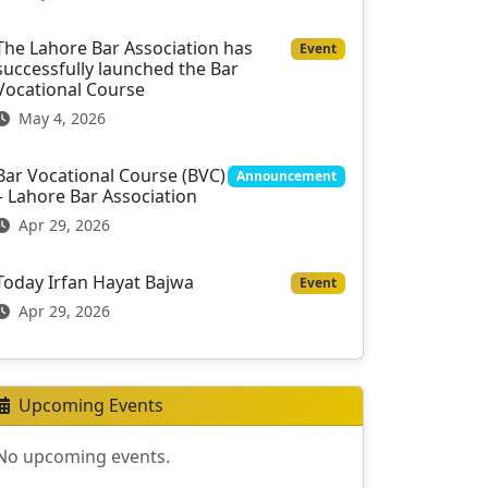
The Lahore Bar Association has
Event
successfully launched the Bar
Vocational Course
May 4, 2026
Bar Vocational Course (BVC)
Announcement
– Lahore Bar Association
Apr 29, 2026
Today Irfan Hayat Bajwa
Event
Apr 29, 2026
Upcoming Events
No upcoming events.