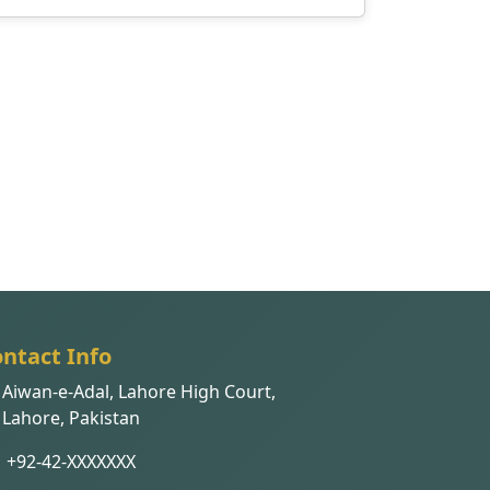
ntact Info
Aiwan-e-Adal, Lahore High Court,
Lahore, Pakistan
+92-42-XXXXXXX