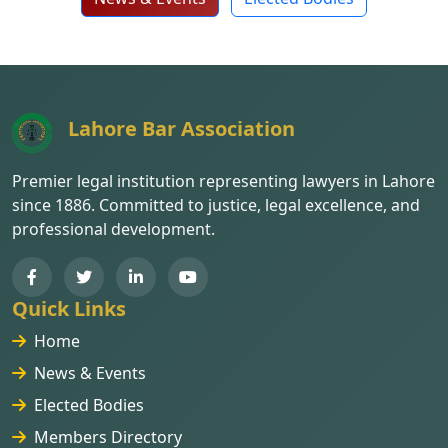
Lahore Bar Association
Premier legal institution representing lawyers in Lahore
since 1886. Committed to justice, legal excellence, and
professional development.
Quick Links
Home
News & Events
Elected Bodies
Members Directory