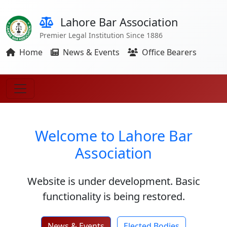
Lahore Bar Association
Premier Legal Institution Since 1886
Home
News & Events
Office Bearers
Welcome to Lahore Bar
Association
Website is under development. Basic
functionality is being restored.
News & Events
Elected Bodies